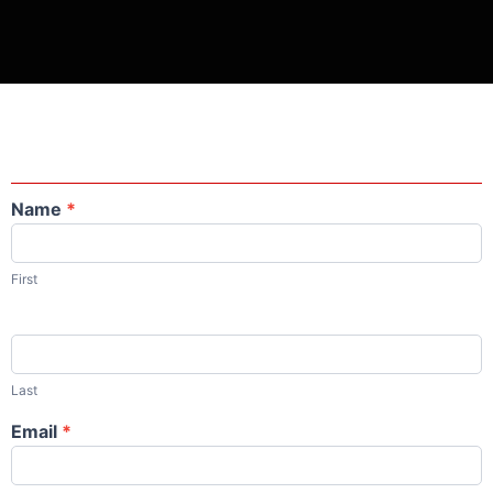
Name
*
Contact
Us
First
Last
Email
*