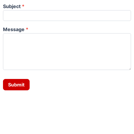
Subject
*
Message
*
Submit