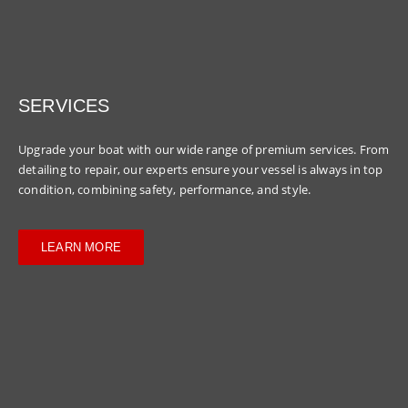
SERVICES
Upgrade your boat with our wide range of premium services. From
detailing to repair, our experts ensure your vessel is always in top
condition, combining safety, performance, and style.
LEARN MORE