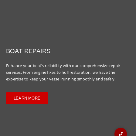
BOAT REPAIRS
Enhance your boat’s reliability with our comprehensive repair
services. From engine fixes to hull restoration, we have the
expertise to keep your vessel running smoothly and safely.
LEARN MORE