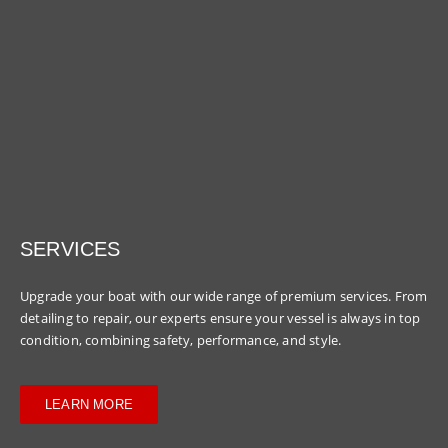
SERVICES
Upgrade your boat with our wide range of premium services. From
detailing to repair, our experts ensure your vessel is always in top
condition, combining safety, performance, and style.
LEARN MORE