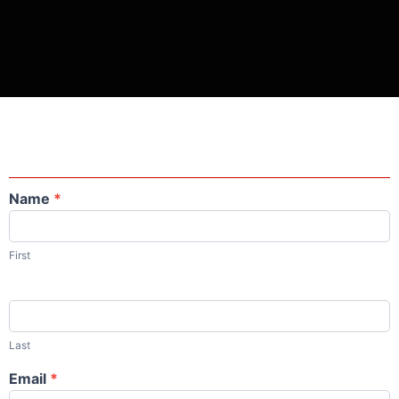
Name
*
Contact
Us
First
Last
Email
*