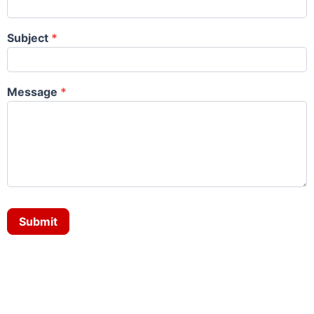
Subject
*
Message
*
Submit