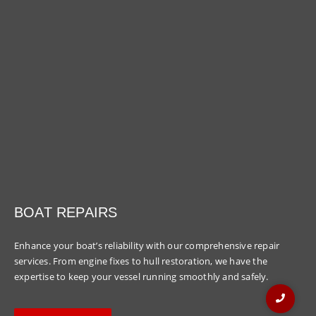
BOAT REPAIRS
Enhance your boat’s reliability with our comprehensive repair
services. From engine fixes to hull restoration, we have the
expertise to keep your vessel running smoothly and safely.